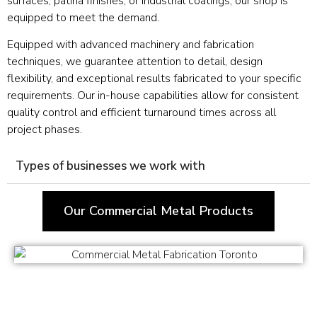
surfaces, patina finishes, or industrial coatings, our shop is
equipped to meet the demand.
Equipped with advanced machinery and fabrication
techniques, we guarantee attention to detail, design
flexibility, and exceptional results fabricated to your specific
requirements. Our in-house capabilities allow for consistent
quality control and efficient turnaround times across all
project phases.
Types of businesses we work with
Our Commercial Metal Products