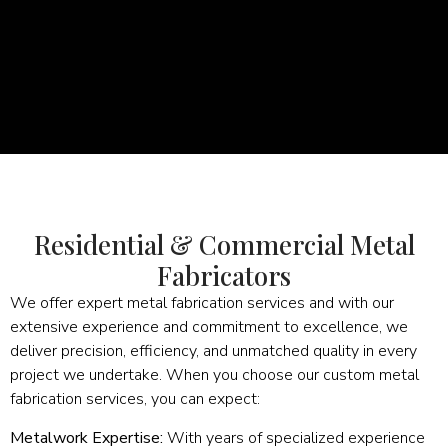
Residential & Commercial Metal
Fabricators
We offer expert metal fabrication services and with our
extensive experience and commitment to excellence, we
deliver precision, efficiency, and unmatched quality in every
project we undertake. When you choose our custom metal
fabrication services, you can expect:
Metalwork Expertise:
With years of specialized experience