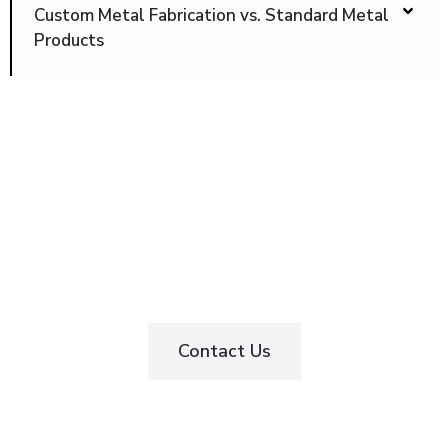
Custom Metal Fabrication vs. Standard Metal
Products
Start Your Custom Metal Fabrication
Project in Toronto Today
Contact Us