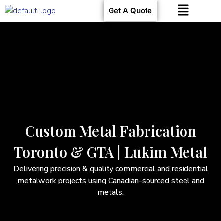
Get A Quote
Custom Metal Fabrication
Toronto & GTA | Lukim Metal
Delivering precision & quality commercial and residential
metalwork projects using Canadian-sourced steel and
metals.