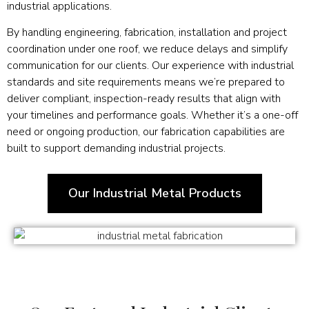
industrial applications.
By handling engineering, fabrication, installation and project
coordination under one roof, we reduce delays and simplify
communication for our clients. Our experience with industrial
standards and site requirements means we’re prepared to
deliver compliant, inspection-ready results that align with
your timelines and performance goals. Whether it’s a one-off
need or ongoing production, our fabrication capabilities are
built to support demanding industrial projects.
Our Industrial Metal Products