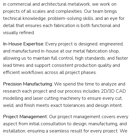
in commercial and architectural metalwork, we work on
projects of all scales and complexities. Our team brings
technical knowledge, problem-solving skills, and an eye for
detail that ensures each fabrication is both functional and
visually refined.
In-House Expertise:
Every project is designed, engineered,
and manufactured in-house at our metal fabrication shop,
allowing us to maintain full control, high standards, and faster
lead times and support consistent production quality and
efficient workflows across all project phases.
Precision Manufacturing:
We spend the time to analyze and
research each project and our process includes 2D/3D CAD
modelling and laser cutting machinery to ensure every cut,
weld, and finish meets exact tolerances and design intent.
Project Management:
Our project management covers every
aspect from initial consultation to design, manufacturing, and
installation, ensuring a seamless result for every project. We