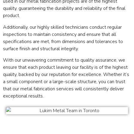
used in our metal fabrication projects are of the highest
quality, guaranteeing the durability and reliability of the final
product.
Additionally, our highly skilled technicians conduct regular
inspections to maintain consistency and ensure that all
specifications are met, from dimensions and tolerances to
surface finish and structural integrity.
With our unwavering commitment to quality assurance, we
ensure that each product leaving our facility is of the highest
quality, backed by our reputation for excellence. Whether it’s
a small component or a large-scale structure, you can trust
that our metal fabrication services will consistently deliver
exceptional results.