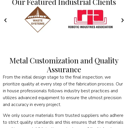
Our Featured Industrial Clients
Metal Customization and Quality
Assurance
From the initial design stage to the final inspection, we
prioritize quality at every step of the fabrication process. Our
in house professionals follows industry best practices and
utilizes advanced equipment to ensure the utmost precision
and accuracy in every project.
We only source materials from trusted suppliers who adhere
to strict quality standards and this ensures that the materials