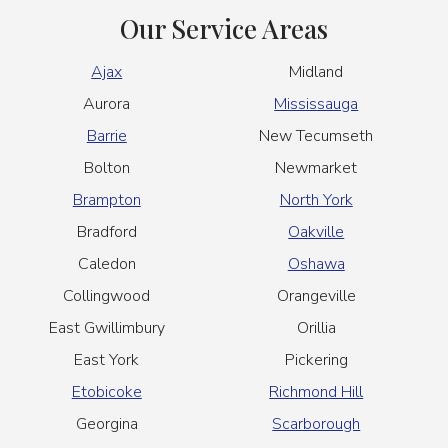
Our Service Areas
Ajax
Midland
Aurora
Mississauga
Barrie
New Tecumseth
Bolton
Newmarket
Brampton
North York
Bradford
Oakville
Caledon
Oshawa
Collingwood
Orangeville
East Gwillimbury
Orillia
East York
Pickering
Etobicoke
Richmond Hill
Georgina
Scarborough