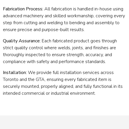
Fabrication Process:
All fabrication is handled in-house using
advanced machinery and skilled workmanship, covering every
step from cutting and welding to bending and assembly to
ensure precise and purpose-built results.
Quality Assurance:
Each fabricated product goes through
strict quality control where welds, joints, and finishes are
thoroughly inspected to ensure strength, accuracy, and
compliance with safety and performance standards.
Installation:
We provide full installation services across
Toronto and the GTA, ensuring every fabricated item is
securely mounted, properly aligned, and fully functional in its
intended commercial or industrial environment.