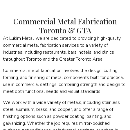
Commercial Metal Fabrication
Toronto & GTA
At Lukim Metal, we are dedicated to providing high-quality
commercial metal fabrication services to a variety of
industries, including restaurants, bars, hotels, and clinics
throughout Toronto and the Greater Toronto Area.
Commercial metal fabrication involves the design, cutting,
forming, and finishing of metal components built for practical
use in commercial settings, combining strength and design to
meet both functional needs and visual standards.
We work with a wide variety of metals, including stainless
steel, aluminum, brass, and copper, and offer a range of
finishing options such as powder coating, painting, and
galvanizing. Whether the job requires mirror-polished