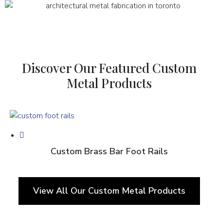
Discover Our Featured Custom
Metal Products
Custom Brass Bar Foot Rails
View All Our Custom Metal Products