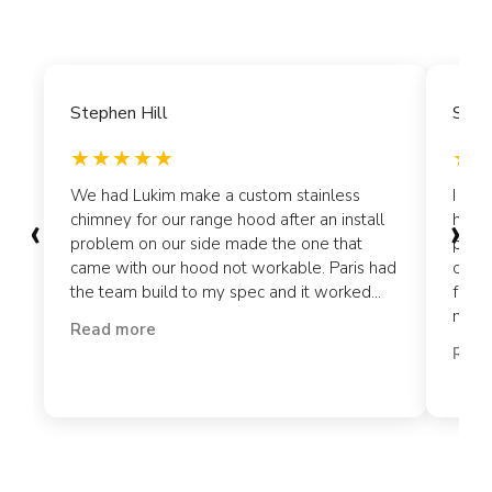
Stephen Hill
Siyo
We had Lukim make a custom stainless
I ord
‹
›
chimney for our range hood after an install
hood 
problem on our side made the one that
plate
came with our hood not workable. Paris had
craft
the team build to my spec and it worked...
for t
my cl
Read more
Read