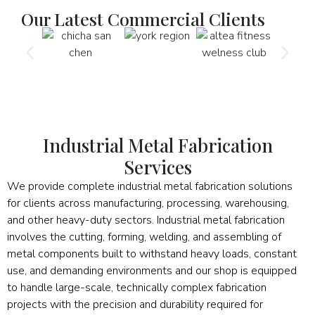
Our Latest Commercial Clients
Industrial Metal Fabrication
Services
We provide complete industrial metal fabrication solutions
for clients across manufacturing, processing, warehousing,
and other heavy-duty sectors. Industrial metal fabrication
involves the cutting, forming, welding, and assembling of
metal components built to withstand heavy loads, constant
use, and demanding environments and our shop is equipped
to handle large-scale, technically complex fabrication
projects with the precision and durability required for