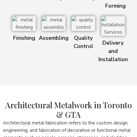
Forming
Finishing
Assembling
Quality
Delivery
Control
and
Installation
Architectural Metalwork in Toronto
& GTA
Architectural metal fabrication refers to the custom design,
engineering, and fabrication of decorative or functional metal