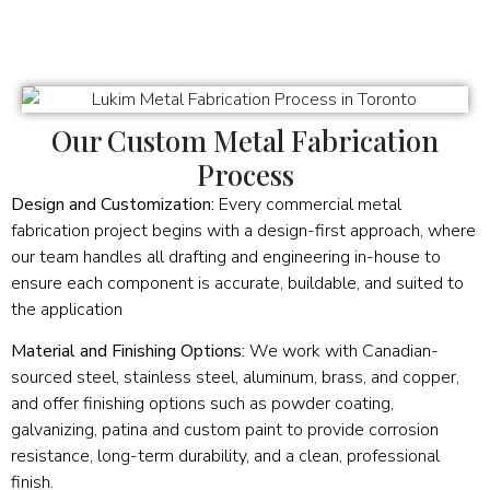
Our Custom Metal Fabrication
Process
Design and Customization:
Every commercial metal
fabrication project begins with a design-first approach, where
our team handles all drafting and engineering in-house to
ensure each component is accurate, buildable, and suited to
the application
Material and Finishing Options:
We work with Canadian-
sourced steel, stainless steel, aluminum, brass, and copper,
and offer finishing options such as powder coating,
galvanizing, patina and custom paint to provide corrosion
resistance, long-term durability, and a clean, professional
finish.