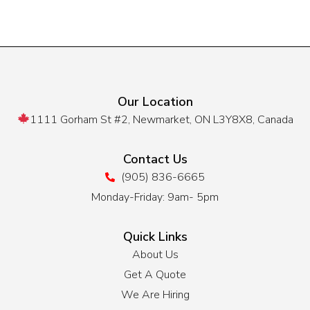
Our Location
1111 Gorham St #2, Newmarket, ON L3Y8X8, Canada
Contact Us
(905) 836-6665
Monday-Friday: 9am- 5pm
Quick Links
About Us
Get A Quote
We Are Hiring