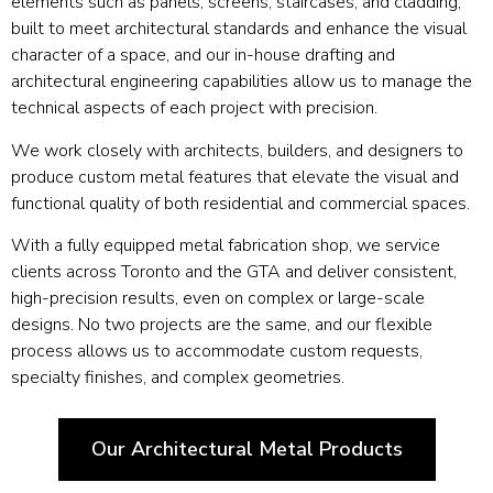
elements such as panels, screens, staircases, and cladding,
built to meet architectural standards and enhance the visual
character of a space, and our in-house drafting and
architectural engineering capabilities allow us to manage the
technical aspects of each project with precision.
We work closely with architects, builders, and designers to
produce custom metal features that elevate the visual and
functional quality of both residential and commercial spaces.
With a fully equipped metal fabrication shop, we service
clients across Toronto and the GTA and deliver consistent,
high-precision results, even on complex or large-scale
designs. No two projects are the same, and our flexible
process allows us to accommodate custom requests,
specialty finishes, and complex geometries.
Our Architectural Metal Products