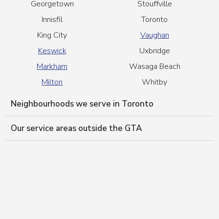
Georgetown
Stouffville
Innisfil
Toronto
King City
Vaughan
Keswick
Uxbridge
Markham
Wasaga Beach
Milton
Whitby
Neighbourhoods we serve in Toronto
Our service areas outside the GTA