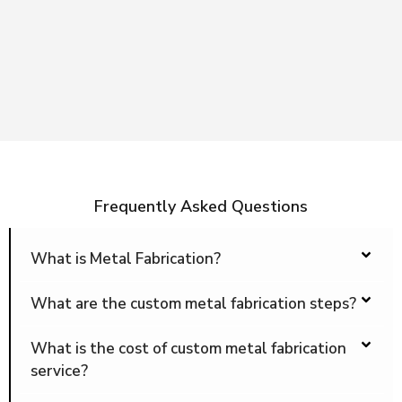
Frequently Asked Questions
What is Metal Fabrication?
What are the custom metal fabrication steps?
What is the cost of custom metal fabrication
service?