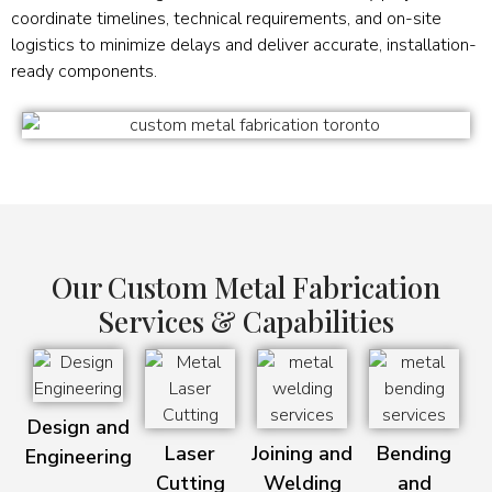
coordinate timelines, technical requirements, and on-site
logistics to minimize delays and deliver accurate, installation-
ready components.
Our Custom Metal Fabrication
Services & Capabilities
Design and
Laser
Joining and
Bending
Engineering
Cutting
Welding
and