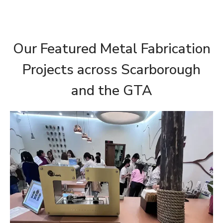
Our Featured Metal Fabrication
Projects across Scarborough
and the GTA