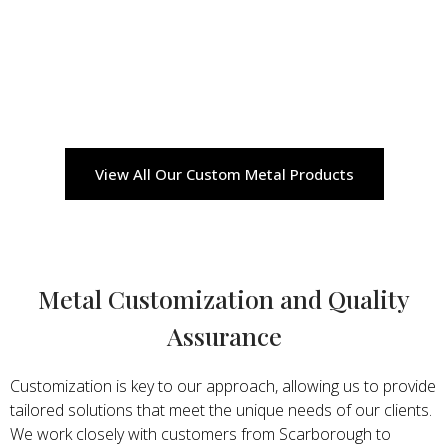
View All Our Custom Metal Products
Metal Customization and Quality
Assurance
Customization is key to our approach, allowing us to provide
tailored solutions that meet the unique needs of our clients.
We work closely with customers from Scarborough to