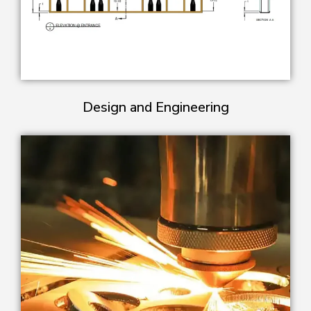
Design and Engineering