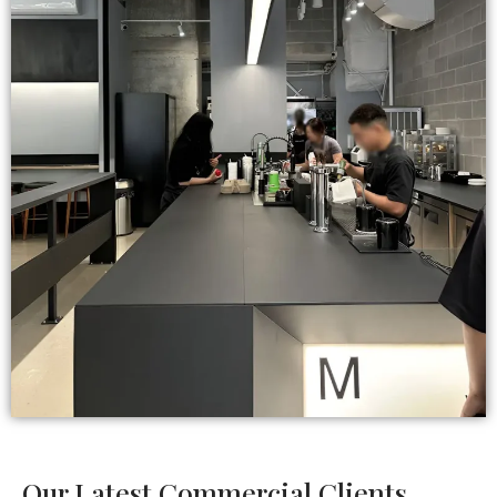
Our Latest Commercial Clients