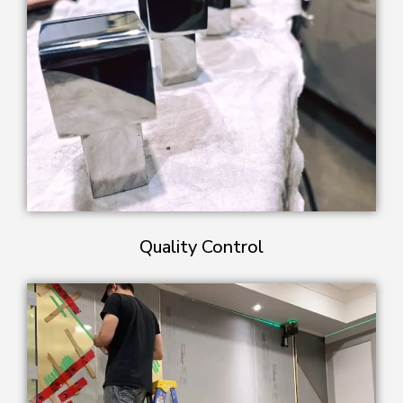
Quality Control