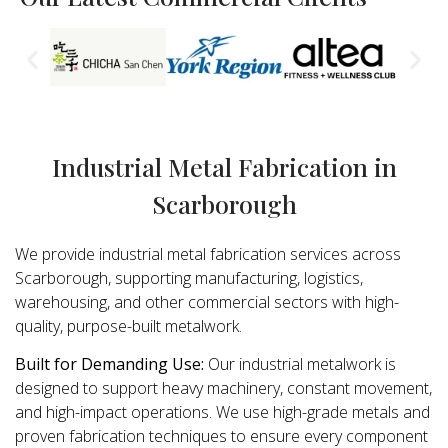
Industrial Metal Fabrication in
Scarborough
We provide industrial metal fabrication services across
Scarborough, supporting manufacturing, logistics,
warehousing, and other commercial sectors with high-
quality, purpose-built metalwork.
Built for Demanding Use:
Our industrial metalwork is
designed to support heavy machinery, constant movement,
and high-impact operations. We use high-grade metals and
proven fabrication techniques to ensure every component