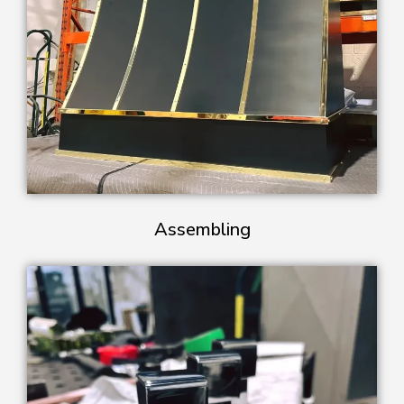
Assembling