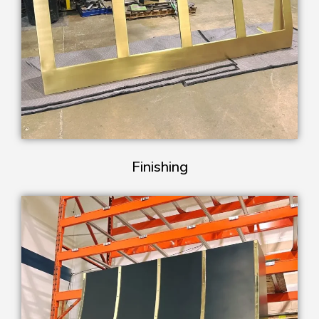
Finishing