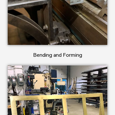
Bending and Forming