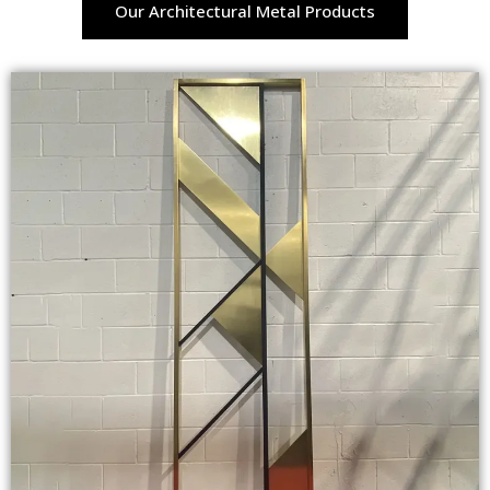
Our Architectural Metal Products