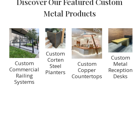
Discover Our Featured Custom
Metal Products
Custom
Custom
Corten
Custom
Custom
Metal
Steel
Commercial
Copper
Reception
Planters
Railing
Countertops
Desks
Systems