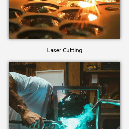
Laser Cutting