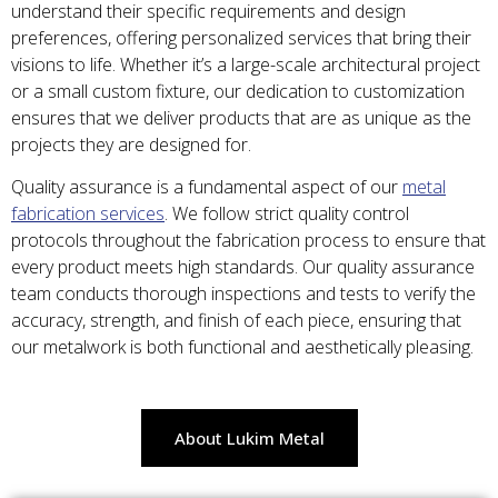
understand their specific requirements and design
preferences, offering personalized services that bring their
visions to life. Whether it’s a large-scale architectural project
or a small custom fixture, our dedication to customization
ensures that we deliver products that are as unique as the
projects they are designed for.
Quality assurance is a fundamental aspect of our
metal
fabrication services
. We follow strict quality control
protocols throughout the fabrication process to ensure that
every product meets high standards. Our quality assurance
team conducts thorough inspections and tests to verify the
accuracy, strength, and finish of each piece, ensuring that
our metalwork is both functional and aesthetically pleasing.
About Lukim Metal