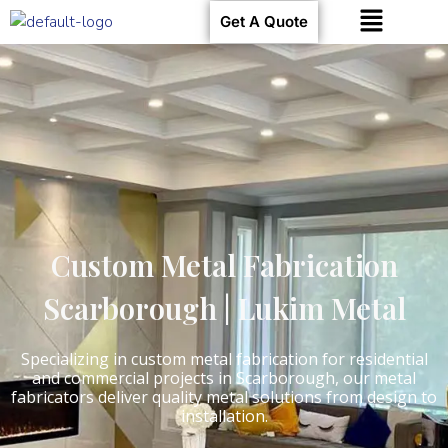
Get A Quote
Custom Metal Fabrication
Scarborough | Lukim Metal
Specializing in custom metal fabrication for residential
and commercial projects in Scarborough, our metal
fabricators deliver quality metal solutions from design to
installation.