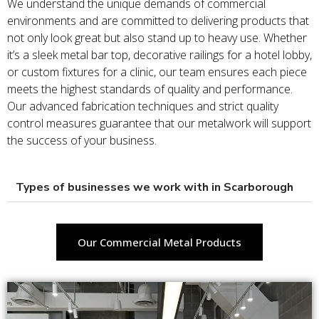
We understand the unique demands of commercial
environments and are committed to delivering products that
not only look great but also stand up to heavy use. Whether
it’s a sleek metal bar top, decorative railings for a hotel lobby,
or custom fixtures for a clinic, our team ensures each piece
meets the highest standards of quality and performance.
Our advanced fabrication techniques and strict quality
control measures guarantee that our metalwork will support
the success of your business.
Types of businesses we work with in Scarborough
Our Commercial Metal Products