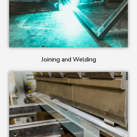
Joining and Welding