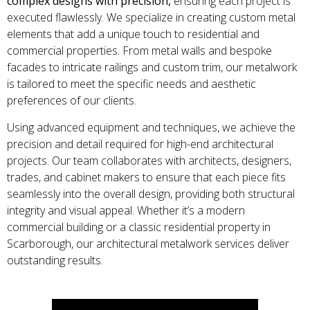
complex designs with precision,
ensuring each project is
executed flawlessly. We specialize in creating custom metal
elements that add a unique touch to residential and
commercial properties. From metal walls and bespoke
facades to intricate railings and custom trim, our metalwork
is tailored to meet the specific needs and aesthetic
preferences of our clients.
Using advanced equipment and techniques, we achieve the
precision and detail required for high-end architectural
projects. Our team collaborates with architects, designers,
trades, and cabinet makers to ensure that each piece fits
seamlessly into the overall design, providing both structural
integrity and visual appeal. Whether it’s a modern
commercial building or a classic residential property in
Scarborough, our architectural metalwork services deliver
outstanding results.