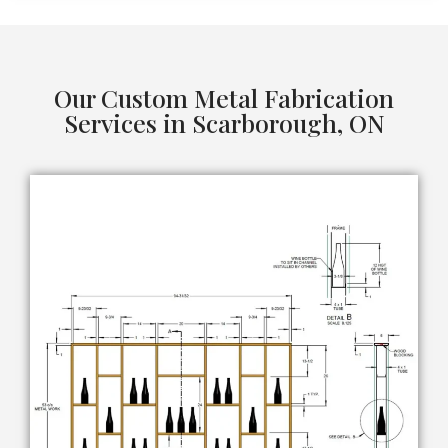
Our Custom Metal Fabrication
Services in Scarborough, ON