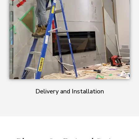
Delivery and Installation