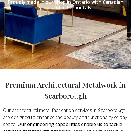
Proudly made in our shop in Ontario with Canadian
steel and other metals.
Premium Architectural Metalwork in
Scarborough
Our architectural metal fabrication services in Scarborough
are designed to enhance the beauty and functionality of any
space.
Our engineering capabilities enable us to tackle