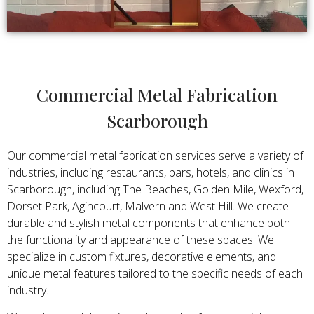
Commercial Metal Fabrication
Scarborough
Our commercial metal fabrication services serve a variety of
industries, including restaurants, bars, hotels, and clinics in
Scarborough, including The Beaches, Golden Mile, Wexford,
Dorset Park, Agincourt, Malvern and West Hill. We create
durable and stylish metal components that enhance both
the functionality and appearance of these spaces. We
specialize in custom fixtures, decorative elements, and
unique metal features tailored to the specific needs of each
industry.