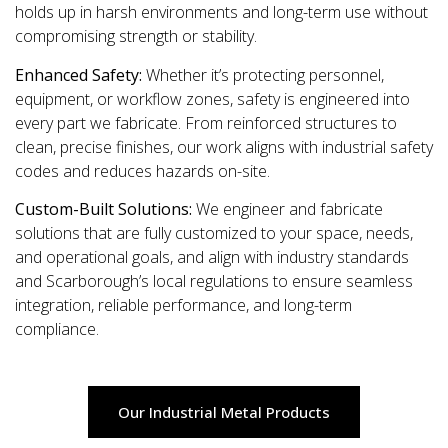
holds up in harsh environments and long-term use without
compromising strength or stability.
Enhanced Safety:
Whether it’s protecting personnel,
equipment, or workflow zones, safety is engineered into
every part we fabricate. From reinforced structures to
clean, precise finishes, our work aligns with industrial safety
codes and reduces hazards on-site.
Custom-Built Solutions:
We engineer and fabricate
solutions that are fully customized to your space, needs,
and operational goals, and align with industry standards
and Scarborough’s local regulations to ensure seamless
integration, reliable performance, and long-term
compliance.
Our Industrial Metal Products