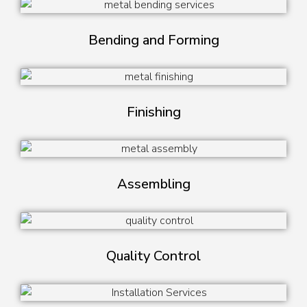
Bending and Forming
Finishing
Assembling
Quality Control