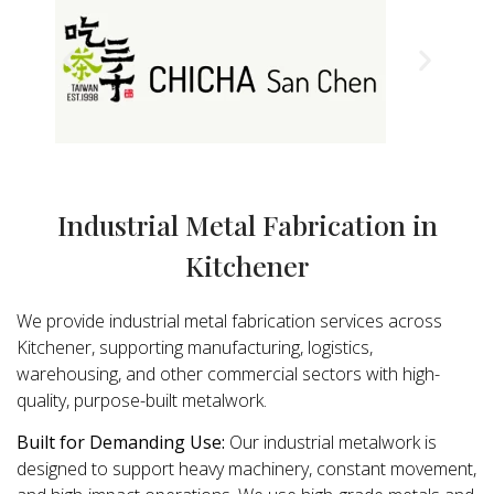
Industrial Metal Fabrication in
Kitchener
We provide industrial metal fabrication services across
Kitchener, supporting manufacturing, logistics,
warehousing, and other commercial sectors with high-
quality, purpose-built metalwork.
Built for Demanding Use:
Our industrial metalwork is
designed to support heavy machinery, constant movement,