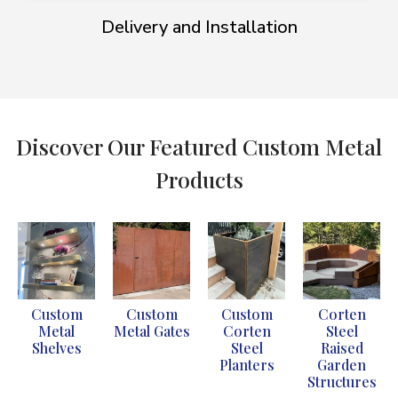
Delivery and Installation
Discover Our Featured Custom Metal
Products
Custom
Custom
Custom
Corten
Metal
Metal Gates
Corten
Steel
Shelves
Steel
Raised
Planters
Garden
Structures