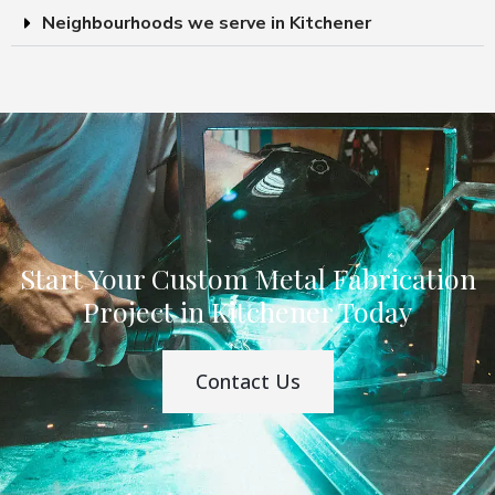
Neighbourhoods we serve in Kitchener
Start Your Custom Metal Fabrication
Project in Kitchener Today
Contact Us