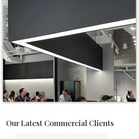
Our Latest Commercial Clients