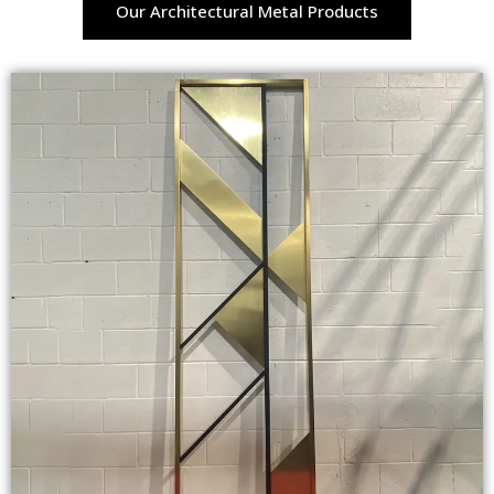
Our Architectural Metal Products