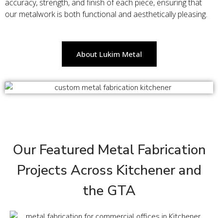
accuracy, strength, and finish of each piece, ensuring that
our metalwork is both functional and aesthetically pleasing.
About Lukim Metal
Our Featured Metal Fabrication
Projects Across Kitchener and
the GTA