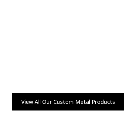
View All Our Custom Metal Products