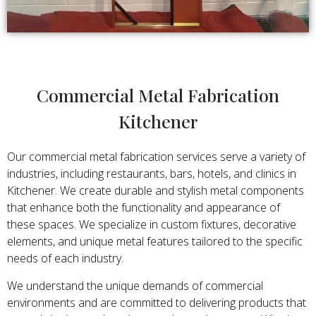
Commercial Metal Fabrication
Kitchener
Our commercial metal fabrication services serve a variety of
industries, including restaurants, bars, hotels, and clinics in
Kitchener. We create durable and stylish metal components
that enhance both the functionality and appearance of
these spaces. We specialize in custom fixtures, decorative
elements, and unique metal features tailored to the specific
needs of each industry.
We understand the unique demands of commercial
environments and are committed to delivering products that