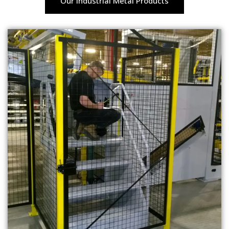
Our Industrial Metal Products