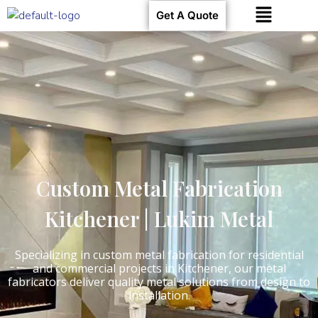
Get A Quote
Custom Metal Fabrication
Kitchener | Lukim Metal
Specializing in custom metal fabrication for residential
and commercial projects in Kitchener, our metal
fabricators deliver quality metal solutions from design to
installation.