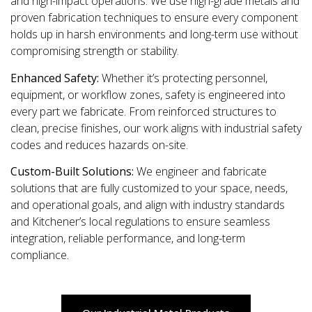
and high-impact operations. We use high-grade metals and
proven fabrication techniques to ensure every component
holds up in harsh environments and long-term use without
compromising strength or stability.
Enhanced Safety:
Whether it’s protecting personnel,
equipment, or workflow zones, safety is engineered into
every part we fabricate. From reinforced structures to
clean, precise finishes, our work aligns with industrial safety
codes and reduces hazards on-site.
Custom-Built Solutions:
We engineer and fabricate
solutions that are fully customized to your space, needs,
and operational goals, and align with industry standards
and Kitchener’s local regulations to ensure seamless
integration, reliable performance, and long-term
compliance.