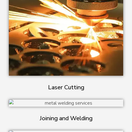
Laser Cutting
Joining and Welding