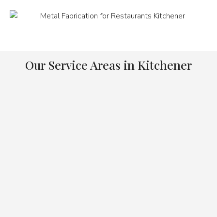
Our Service Areas in Kitchener