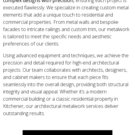
complex designs with precision,
ensuring each project is
executed flawlessly. We specialize in creating custom metal
elements that add a unique touch to residential and
commercial properties. From metal walls and bespoke
facades to intricate railings and custom trim, our metalwork
is tailored to meet the specific needs and aesthetic
preferences of our clients.
Using advanced equipment and techniques, we achieve the
precision and detail required for high-end architectural
projects. Our team collaborates with architects, designers,
and cabinet makers to ensure that each piece fits
seamlessly into the overall design, providing both structural
integrity and visual appeal. Whether it’s a modern
commercial building or a classic residential property in
Kitchener, our architectural metalwork services deliver
outstanding results.