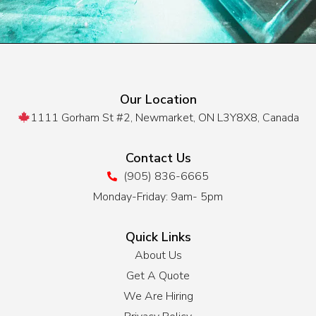
Our Location
1111 Gorham St #2, Newmarket, ON L3Y8X8, Canada
Contact Us
(905) 836-6665
Monday-Friday: 9am- 5pm
Quick Links
About Us
Get A Quote
We Are Hiring