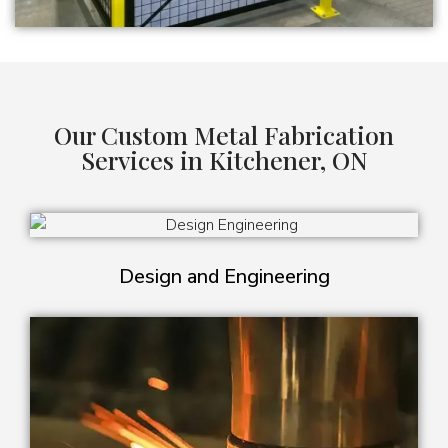
Our Custom Metal Fabrication
Services in Kitchener, ON
Design and Engineering