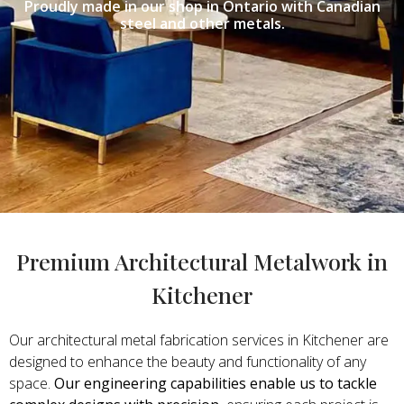
Proudly made in our shop in Ontario with Canadian
steel and other metals.
Premium Architectural Metalwork in
Kitchener
Our architectural metal fabrication services in Kitchener are
designed to enhance the beauty and functionality of any
space.
Our engineering capabilities enable us to tackle