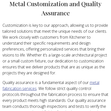
Metal Customization and Quality
Assurance
Customization is key to our approach, allowing us to provide
tailored solutions that meet the unique needs of our clients.
We work closely with customers from Kitchener to
understand their specific requirements and design
preferences, offering personalized services that bring their
visions to life. Whether it’s a large-scale architectural project
or a small custom fixture, our dedication to customization
ensures that we deliver products that are as unique as the
projects they are designed for.
Quality assurance is a fundamental aspect of our
metal
fabrication services
. We follow strict quality control
protocols throughout the fabrication process to ensure that
every product meets high standards. Our quality assurance
team conducts thorough inspections and tests to verify the