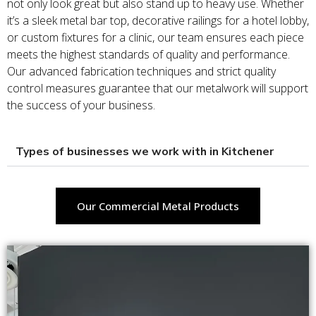
not only look great but also stand up to heavy use. Whether
it’s a sleek metal bar top, decorative railings for a hotel lobby,
or custom fixtures for a clinic, our team ensures each piece
meets the highest standards of quality and performance.
Our advanced fabrication techniques and strict quality
control measures guarantee that our metalwork will support
the success of your business.
Types of businesses we work with in Kitchener
Our Commercial Metal Products