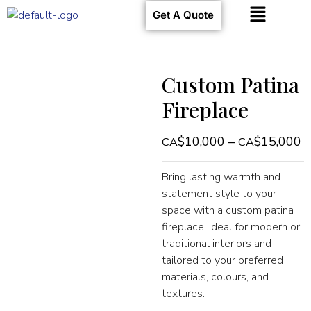
Get A Quote
Custom Patina
Fireplace
$
10,000
–
$
15,000
Bring lasting warmth and
statement style to your
space with a custom patina
fireplace, ideal for modern or
traditional interiors and
tailored to your preferred
materials, colours, and
textures.