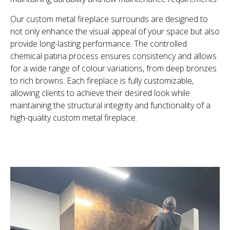
Our custom metal fireplace surrounds are designed to
not only enhance the visual appeal of your space but also
provide long-lasting performance. The controlled
chemical patina process ensures consistency and allows
for a wide range of colour variations, from deep bronzes
to rich browns. Each fireplace is fully customizable,
allowing clients to achieve their desired look while
maintaining the structural integrity and functionality of a
high-quality custom metal fireplace.