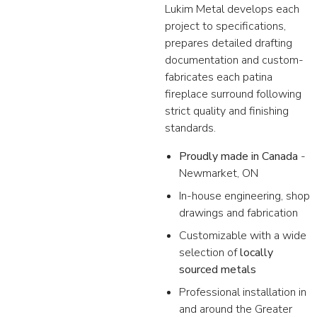
Lukim Metal develops each
project to specifications,
prepares detailed drafting
documentation and custom-
fabricates each patina
fireplace surround following
strict quality and finishing
standards.
Proudly made in Canada
-
Newmarket, ON
In-house engineering, shop
drawings and fabrication
Customizable with a wide
selection of
locally
sourced metals
Professional installation in
and around the Greater