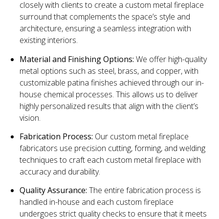
closely with clients to create a custom metal fireplace
surround that complements the space’s style and
architecture, ensuring a seamless integration with
existing interiors.
Material and Finishing Options:
We offer high-quality
metal options such as steel, brass, and copper, with
customizable patina finishes achieved through our in-
house chemical processes. This allows us to deliver
highly personalized results that align with the client’s
vision.
Fabrication Process:
Our custom metal fireplace
fabricators use precision cutting, forming, and welding
techniques to craft each custom metal fireplace with
accuracy and durability.
Quality Assurance:
The entire fabrication process is
handled in-house and each custom fireplace
undergoes strict quality checks to ensure that it meets