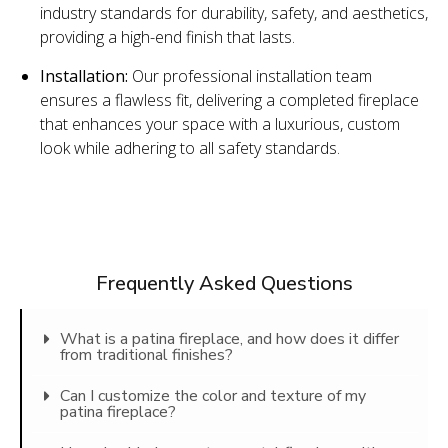
industry standards for durability, safety, and aesthetics,
providing a high-end finish that lasts.
Installation:
Our professional installation team
ensures a flawless fit, delivering a completed fireplace
that enhances your space with a luxurious, custom
look while adhering to all safety standards.
Frequently Asked Questions
What is a patina fireplace, and how does it differ
from traditional finishes?
Can I customize the color and texture of my
patina fireplace?