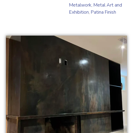
Metalwork
,
Metal Art and
Exhibition
,
Patina Finish