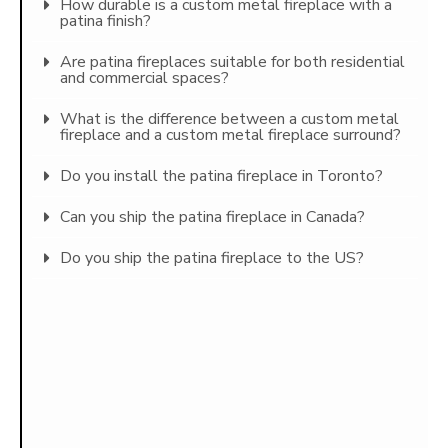
How durable is a custom metal fireplace with a
patina finish?
Are patina fireplaces suitable for both residential
and commercial spaces?
What is the difference between a custom metal
fireplace and a custom metal fireplace surround?
Do you install the patina fireplace in Toronto?
Can you ship the patina fireplace in Canada?
Do you ship the patina fireplace to the US?