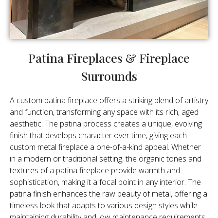
Patina Fireplaces & Fireplace
Surrounds
A custom patina fireplace offers a striking blend of artistry
and function, transforming any space with its rich, aged
aesthetic. The patina process creates a unique, evolving
finish that develops character over time, giving each
custom metal fireplace a one-of-a-kind appeal. Whether
in a modern or traditional setting, the organic tones and
textures of a patina fireplace provide warmth and
sophistication, making it a focal point in any interior. The
patina finish enhances the raw beauty of metal, offering a
timeless look that adapts to various design styles while
maintaining durability and low maintenance requirements.