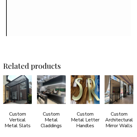
Related products
Custom
Custom
Custom
Custom
Vertical
Metal
Metal Letter
Architectural
Metal Slats
Claddings
Handles
Mirror Walls