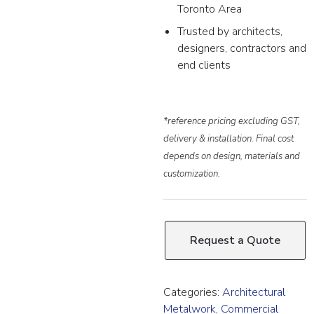
Toronto Area
Trusted by architects,
designers, contractors and
end clients
*reference pricing excluding GST,
delivery & installation. Final cost
depends on design, materials and
customization.
Request a Quote
Categories:
Architectural
Metalwork
,
Commercial