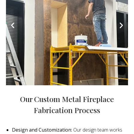
Our Custom Metal Fireplace
Fabrication Process
Design and Customization:
Our design team works