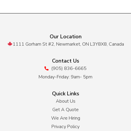
Our Location
1111 Gorham St #2, Newmarket, ON L3Y8X8, Canada
Contact Us
(905) 836-6665
Monday-Friday: 9am- 5pm
Quick Links
About Us
Get A Quote
We Are Hiring
Privacy Policy