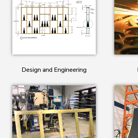
Design and Engineering