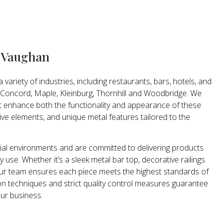
n Vaughan
variety of industries, including restaurants, bars, hotels, and
 Concord, Maple, Kleinburg, Thornhill and Woodbridge. We
t enhance both the functionality and appearance of these
ive elements, and unique metal features tailored to the
l environments and are committed to delivering products
 use. Whether it’s a sleek metal bar top, decorative railings
c, our team ensures each piece meets the highest standards of
n techniques and strict quality control measures guarantee
our business.