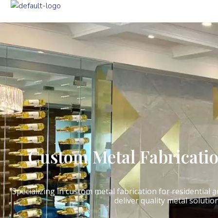
Custom Metal Fabricati
Specializing in custom metal fabrication for residential
deliver quality metal solutio