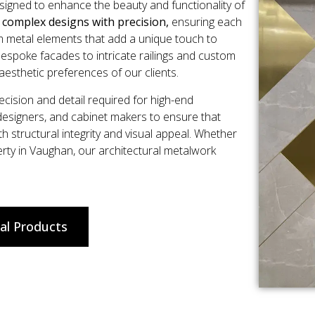
esigned to enhance the beauty and functionality of
e complex designs with precision,
ensuring each
om metal elements that add a unique touch to
espoke facades to intricate railings and custom
aesthetic preferences of our clients.
ision and detail required for high-end
 designers, and cabinet makers to ensure that
th structural integrity and visual appeal. Whether
perty in Vaughan, our architectural metalwork
al Products