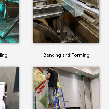
ding
Bending and Forming