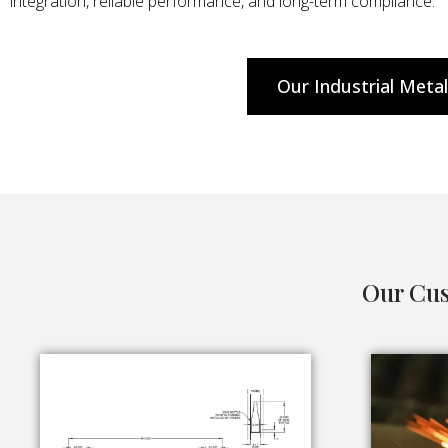
integration, reliable performance, and long-term compliance.
Our Industrial Meta
Our Cus