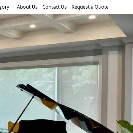
gory
About Us
Contact Us
Request a Quote