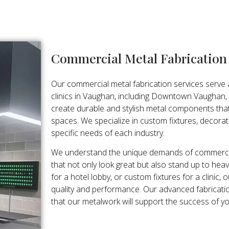
Commercial Metal Fabricatio
Our commercial metal fabrication services serve a 
clinics in Vaughan, including Downtown Vaughan,
create durable and stylish metal components tha
spaces. We specialize in custom fixtures, decorat
specific needs of each industry.
We understand the unique demands of commercia
that not only look great but also stand up to heavy
for a hotel lobby, or custom fixtures for a clini
quality and performance. Our advanced fabricatio
that our metalwork will support the success of y