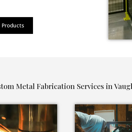
l Products
tom Metal Fabrication Services in Vau