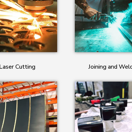
Laser Cutting
Joining and Wel