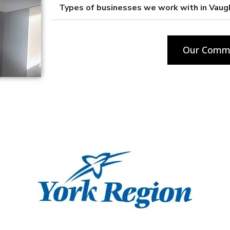
Types of businesses we work with in Vaug
Our Comme