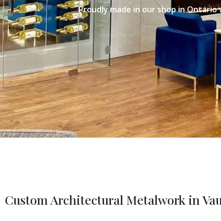
Proudly made in our shop in Ontario 
Custom Architectural Metalwork in V