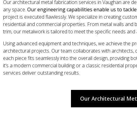
Our architectural metal fabrication services in Vaughan are d
any space.
Our engineering capabilities enable us to tackl
project is executed flawlessly. We specialize in creating cust
residential and commercial properties. From metal walls and b
trim, our metalwork is tailored to meet the specific needs and 
Using advanced equipment and techniques, we achieve the prec
architectural projects. Our team collaborates with architects,
each piece fits seamlessly into the overall design, providing bo
it’s a modern commercial building or a classic residential pro
services deliver outstanding results.
Our Architectural Met