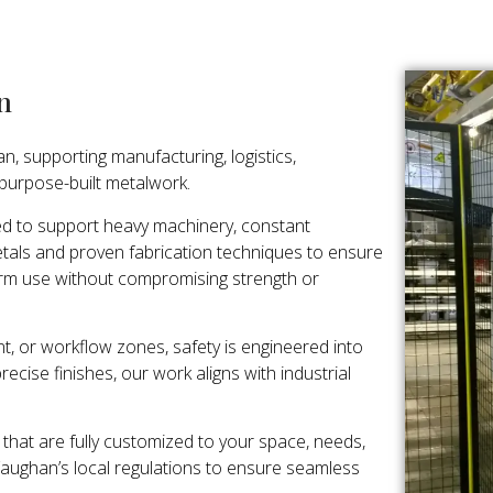
n
n, supporting manufacturing, logistics,
 purpose-built metalwork.
ed to support heavy machinery, constant
als and proven fabrication techniques to ensure
rm use without compromising strength or
t, or workflow zones, safety is engineered into
ecise finishes, our work aligns with industrial
that are fully customized to your space, needs,
Vaughan’s local regulations to ensure seamless