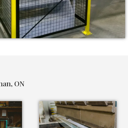
ghan, ON