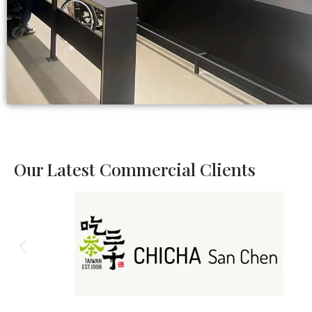
Our Latest Commercial Clients