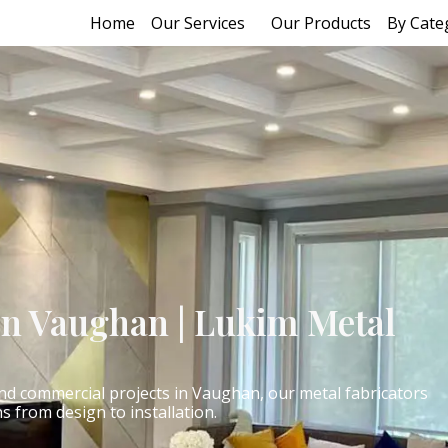
Home
Our Services
Our Products
By Cate
on Vaughan | Lukim Metal
 and commercial projects in Vaughan, our metal fabricators
ns from design to installation.