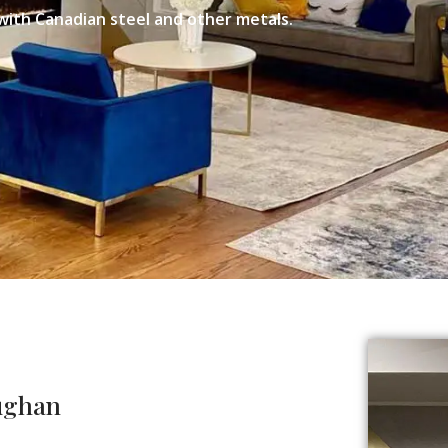
with Canadian steel and other metals.
aughan