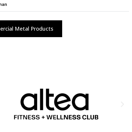
han
rcial Metal Products