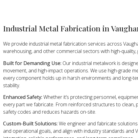
Industrial Metal Fabrication in Vaugha
We provide industrial metal fabrication services across Vaugha
warehousing, and other commercial sectors with high-quality,
Built for Demanding Use:
Our industrial metalwork is design
movement, and high-impact operations. We use high-grade met
every component holds up in harsh environments and long-te
stability.
Enhanced Safety:
Whether it’s protecting personnel, equipmen
every part we fabricate. From reinforced structures to clean, pr
safety codes and reduces hazards on-site.
Custom-Built Solutions:
We engineer and fabricate solutions 
and operational goals, and align with industry standards and 