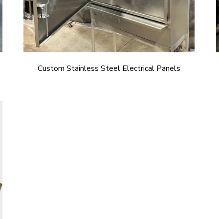
Custom Stainless Steel Electrical Panels