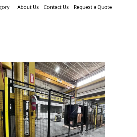
gory
About Us
Contact Us
Request a Quote