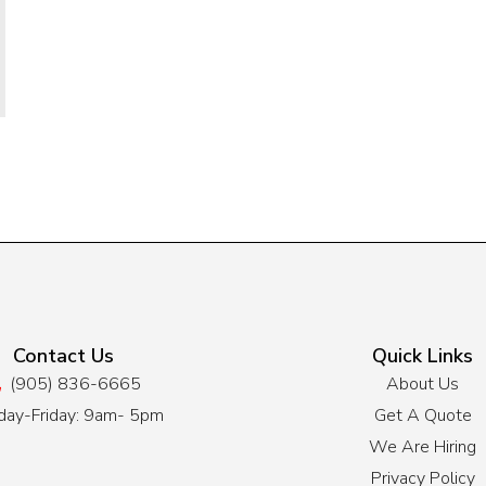
Contact Us
Quick Links
(905) 836-6665
About Us
ay-Friday: 9am- 5pm
Get A Quote
We Are Hiring
Privacy Policy