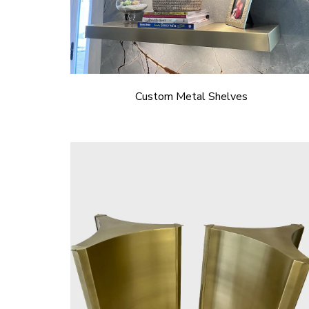
Custom Metal Shelves