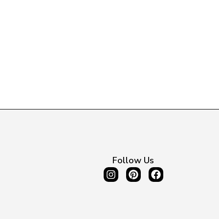
Follow Us