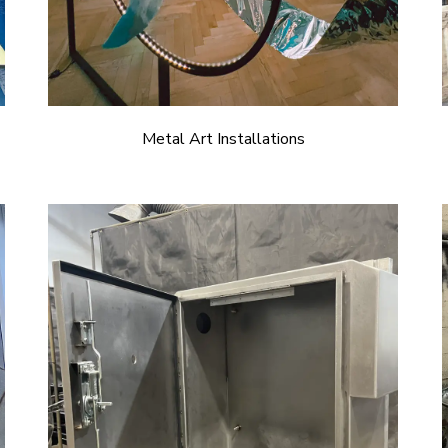
Metal Art Installations