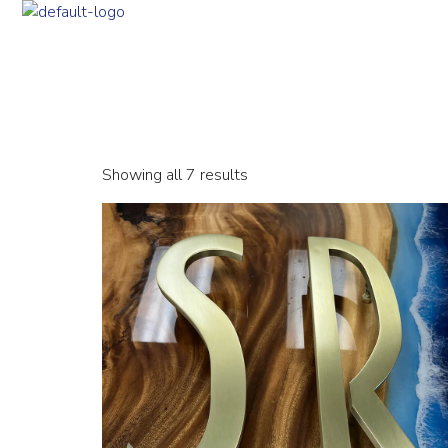
Showing all 7 results