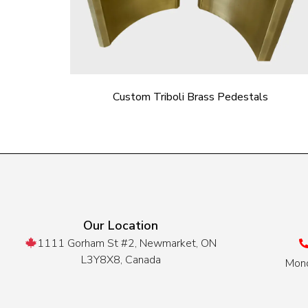
Custom Triboli Brass Pedestals
Our Location
1111 Gorham St #2, Newmarket, ON
L3Y8X8, Canada
Mond