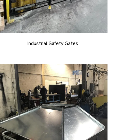
Industrial Safety Gates