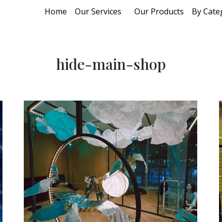
Home
Our Services
Our Products
By Cate
hide-main-shop