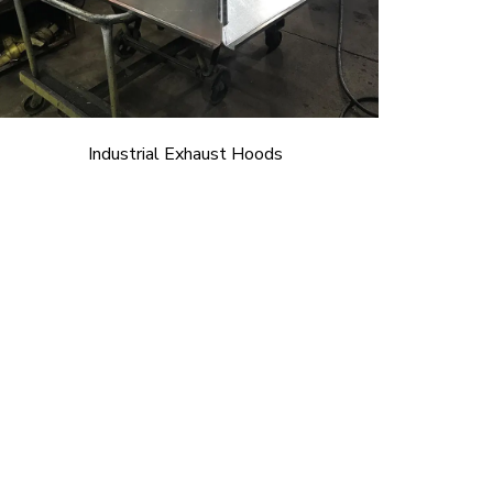
Industrial Exhaust Hoods