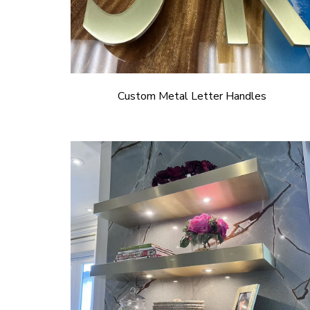
Custom Metal Letter Handles