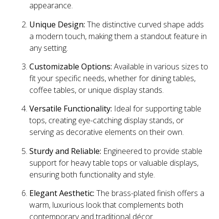
appearance.
Unique Design:
The distinctive curved shape adds
a modern touch, making them a standout feature in
any setting.
Customizable Options:
Available in various sizes to
fit your specific needs, whether for dining tables,
coffee tables, or unique display stands.
Versatile Functionality:
Ideal for supporting table
tops, creating eye-catching display stands, or
serving as decorative elements on their own.
Sturdy and Reliable:
Engineered to provide stable
support for heavy table tops or valuable displays,
ensuring both functionality and style.
Elegant Aesthetic:
The brass-plated finish offers a
warm, luxurious look that complements both
contemporary and traditional décor.