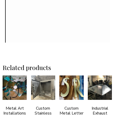
Related products
Metal Art
Custom
Custom
Industrial
Installations
Stainless
Metal Letter
Exhaust