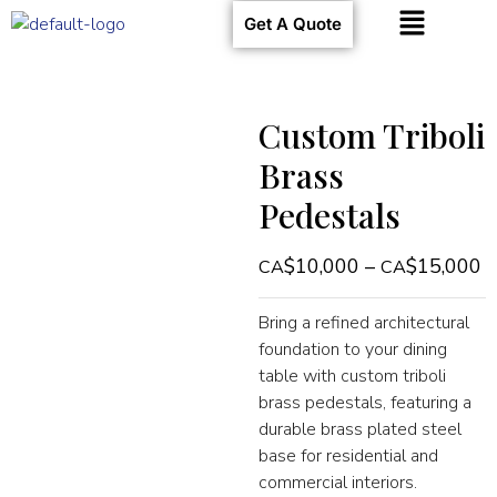
Get A Quote
Custom Triboli
Brass
Pedestals
$
10,000
–
$
15,000
Bring a refined architectural
foundation to your dining
table with custom triboli
brass pedestals, featuring a
durable brass plated steel
base for residential and
commercial interiors.