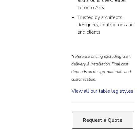
and around the Greater
Toronto Area
Trusted by architects,
designers, contractors and
end clients
*reference pricing excluding GST,
delivery & installation. Final cost
depends on design, materials and
customization.
View all our table leg styles
Request a Quote