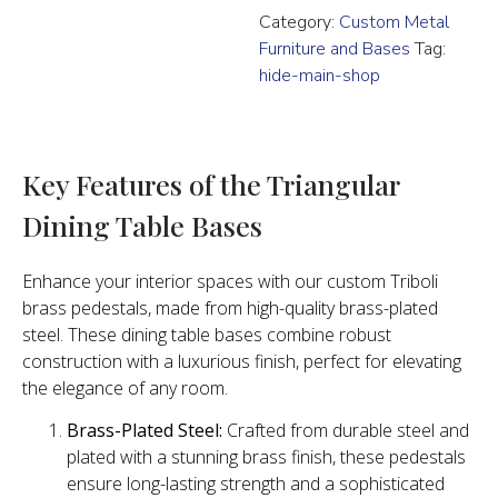
Category:
Custom Metal
Furniture and Bases
Tag:
hide-main-shop
Key Features of the Triangular
Dining Table Bases
Enhance your interior spaces with our custom Triboli
brass pedestals, made from high-quality brass-plated
steel. These dining table bases combine robust
construction with a luxurious finish, perfect for elevating
the elegance of any room.
Brass-Plated Steel:
Crafted from durable steel and
plated with a stunning brass finish, these pedestals
ensure long-lasting strength and a sophisticated