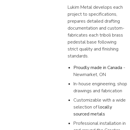
Lukim Metal develops each
project to specifications,
prepares detailed drafting
documentation and custom-
fabricates each triboli brass
pedestal base following
strict quality and finishing
standards.
Proudly made in Canada
-
Newmarket, ON
In-house engineering, shop
drawings and fabrication
Customizable with a wide
selection of
locally
sourced metals
Professional installation in