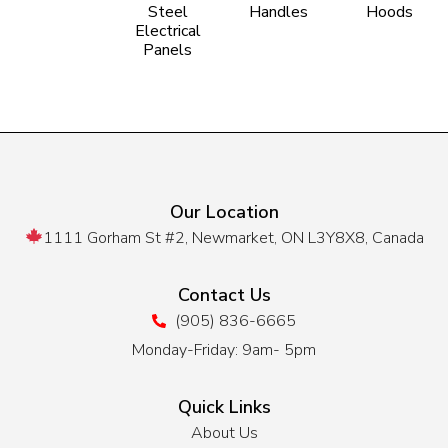
Steel
Handles
Hoods
Electrical
Panels
Our Location
1111 Gorham St #2, Newmarket, ON L3Y8X8, Canada
Contact Us
(905) 836-6665
Monday-Friday: 9am- 5pm
Quick Links
About Us