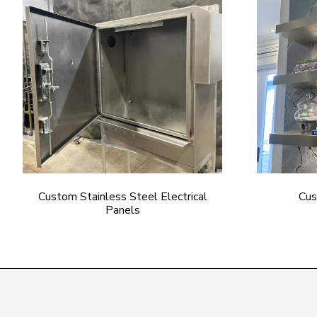
Custom Stainless Steel Electrical
Cus
Panels