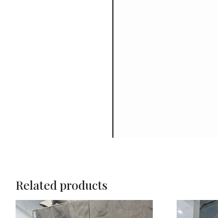
Related products