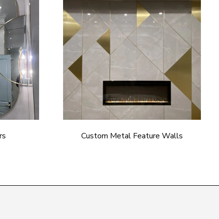
rs
Custom Metal Feature Walls