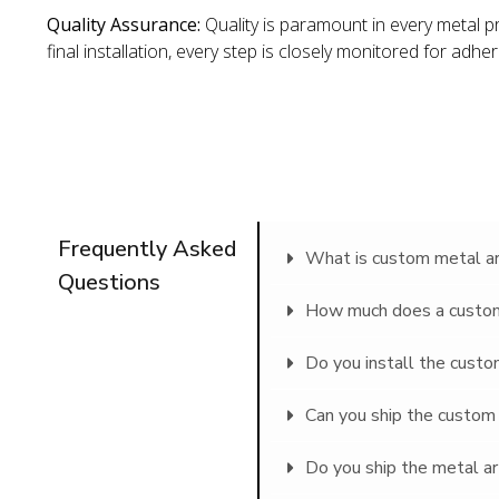
Quality Assurance:
Quality is paramount in every metal p
final installation, every step is closely monitored for adhe
Frequently Asked
What is custom metal art
Questions
How much does a custom 
Do you install the custom
Can you ship the custom 
Do you ship the metal ar