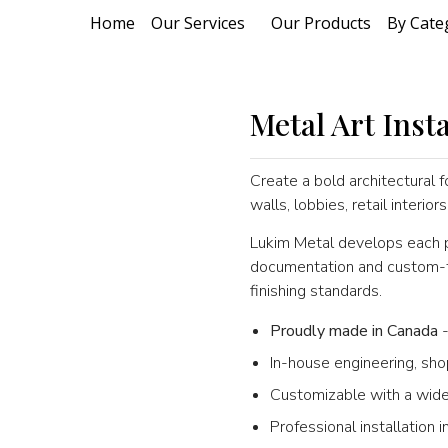
Home
Our Services
Our Products
By Cate
Metal Art Insta
Create a bold architectural f
walls, lobbies, retail interio
Lukim Metal develops each pr
documentation and custom-fab
finishing standards.
Proudly made in Canada
-
In-house engineering, sho
Customizable with a wide
Professional installation