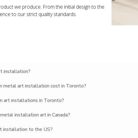
roduct we produce. From the initial design to the
rence to our strict quality standards.
 installation?
metal art installation cost in Toronto?
 art installations in Toronto?
metal installation art in Canada?
t installation to the US?