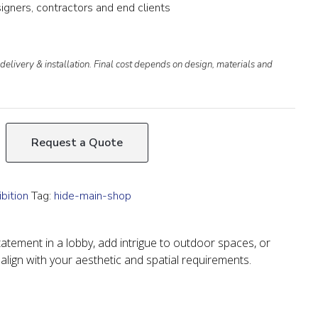
igners, contractors and end clients
delivery & installation. Final cost depends on design, materials and
Request a Quote
bition
Tag:
hide-main-shop
atement in a lobby, add intrigue to outdoor spaces, or
 align with your aesthetic and spatial requirements.