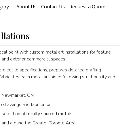
gory
About Us
Contact Us
Request a Quote
llations
ocal point with custom metal art installations for feature
rs, and exterior commercial spaces.
oject to specifications, prepares detailed drafting
ricates each metal art piece following strict quality and
 Newmarket, ON
p drawings and fabrication
 selection of
locally sourced metals
 in and around the Greater Toronto Area