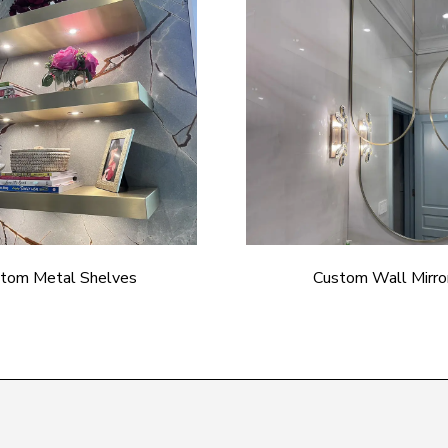
tom Metal Shelves
Custom Wall Mirro