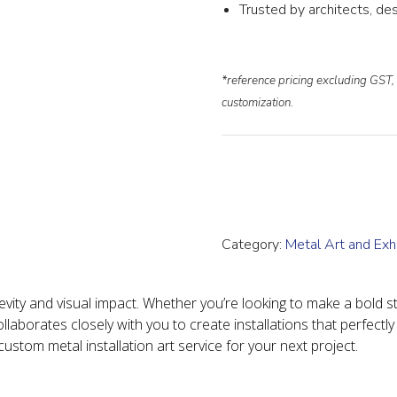
Trusted by architects, des
*reference pricing excluding GST, 
customization.
Category:
Metal Art and Exhi
vity and visual impact. Whether you’re looking to make a bold st
llaborates closely with you to create installations that perfectly
stom metal installation art service for your next project.