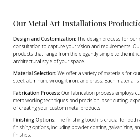
Our Metal Art Installations Product
Design and Customization:
The design process for our m
consultation to capture your vision and requirements. Ou
products that range from the elegantly simple to the intri
architectural style of your space.
Material Selection:
We offer a variety of materials for our
steel, aluminum, wrought iron, and brass. Each material is 
Fabrication Process:
Our fabrication process employs cut
metalworking techniques and precision laser cutting, expe
of creating your custom metal products.
Finishing Options:
The finishing touch is crucial for bot
finishing options, including powder coating, galvanizing, a
finishes.