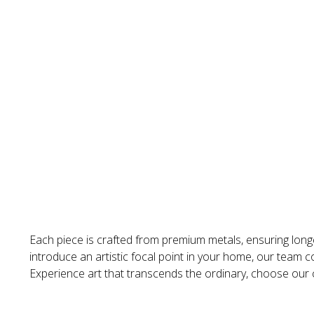
Each piece is crafted from premium metals, ensuring longe
introduce an artistic focal point in your home, our team co
Experience art that transcends the ordinary, choose our cu