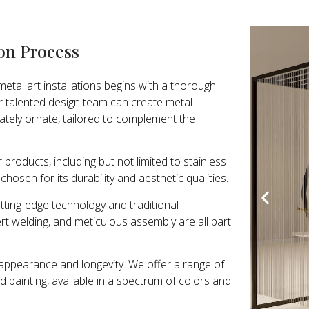
ion Process
etal art installations begins with a thorough
r talented design team can create metal
cately ornate, tailored to complement the
 products, including but not limited to stainless
chosen for its durability and aesthetic qualities.
ting-edge technology and traditional
rt welding, and meticulous assembly are all part
h appearance and longevity. We offer a range of
nd painting, available in a spectrum of colors and