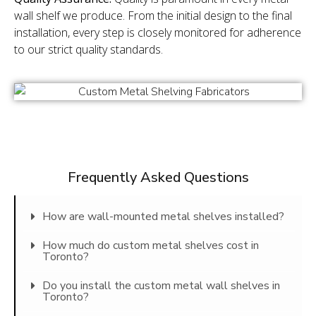
wall shelf we produce. From the initial design to the final
installation, every step is closely monitored for adherence
to our strict quality standards.
Frequently Asked Questions
How are wall-mounted metal shelves installed?
How much do custom metal shelves cost in
Toronto?
Do you install the custom metal wall shelves in
Toronto?