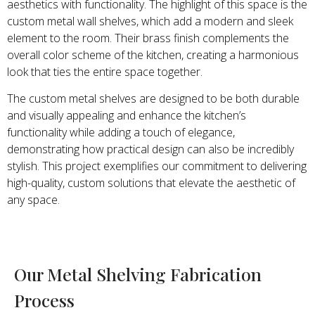
aesthetics with functionality. The highlight of this space is the
custom metal wall shelves, which add a modern and sleek
element to the room. Their brass finish complements the
overall color scheme of the kitchen, creating a harmonious
look that ties the entire space together.
The custom metal shelves are designed to be both durable
and visually appealing and enhance the kitchen’s
functionality while adding a touch of elegance,
demonstrating how practical design can also be incredibly
stylish. This project exemplifies our commitment to delivering
high-quality, custom solutions that elevate the aesthetic of
any space.
Our Metal Shelving Fabrication
Process