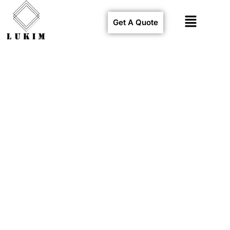
Get A Quote