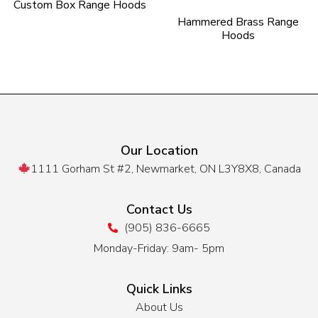
Custom Box Range Hoods
Hammered Brass Range
Hoods
Our Location
1111 Gorham St #2, Newmarket, ON L3Y8X8, Canada
Contact Us
(905) 836-6665
Monday-Friday: 9am- 5pm
Quick Links
About Us