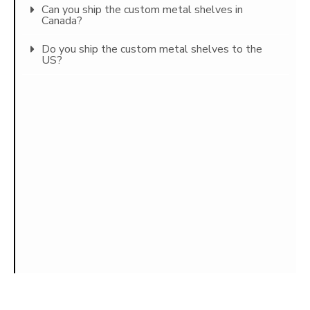
Can you ship the custom metal shelves in
Canada?
Do you ship the custom metal shelves to the
US?