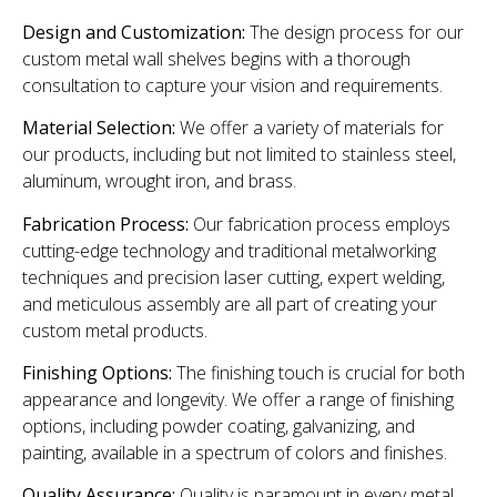
Design and Customization:
The design process for our
custom metal wall shelves begins with a thorough
consultation to capture your vision and requirements.
Material Selection:
We offer a variety of materials for
our products, including but not limited to stainless steel,
aluminum, wrought iron, and brass.
Fabrication Process:
Our fabrication process employs
cutting-edge technology and traditional metalworking
techniques and precision laser cutting, expert welding,
and meticulous assembly are all part of creating your
custom metal products.
Finishing Options:
The finishing touch is crucial for both
appearance and longevity. We offer a range of finishing
options, including powder coating, galvanizing, and
painting, available in a spectrum of colors and finishes.
Quality Assurance:
Quality is paramount in every metal