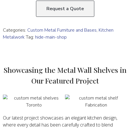
Request a Quote
Categories:
Custom Metal Furniture and Bases
,
Kitchen
Metalwork
Tag:
hide-main-shop
Showcasing the Metal Wall Shelves in
Our Featured Project
Our latest project showcases an elegant kitchen design,
where every detail has been carefully crafted to blend