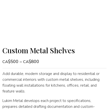
Custom Metal Shelves
$
500
–
$
800
Add durable, modern storage and display to residential or
commercial interiors with custom metal shelves, including
floating wall installations for kitchens, offices, retail, and
feature walls.
Lukim Metal develops each project to specifications,
prepares detailed drafting documentation and custom-