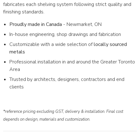
fabricates each shelving system following strict quality and
finishing standards.
Proudly made in Canada
- Newmarket, ON
In-house engineering, shop drawings and fabrication
Customizable with a wide selection of
locally sourced
metals
Professional installation in and around the Greater Toronto
Area
Trusted by architects, designers, contractors and end
clients
*reference pricing excluding GST, delivery & installation. Final cost
depends on design, materials and customization.