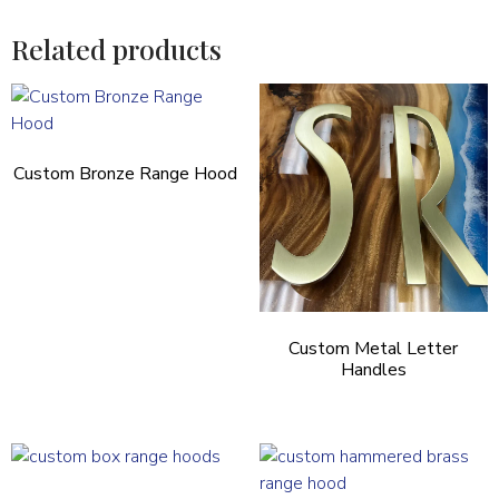
Related products
Custom Bronze Range Hood
Custom Metal Letter
Handles