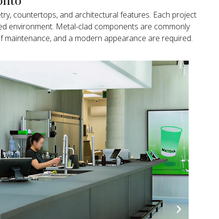
try, countertops, and architectural features. Each project
ended environment. Metal-clad components are commonly
ase of maintenance, and a modern appearance are required.