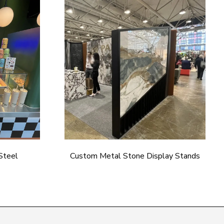
Steel
Custom Metal Stone Display Stands