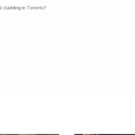
al cladding in Toronto?