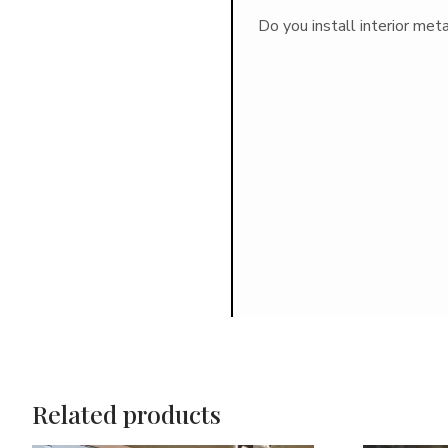
Do you install interior met
Related products