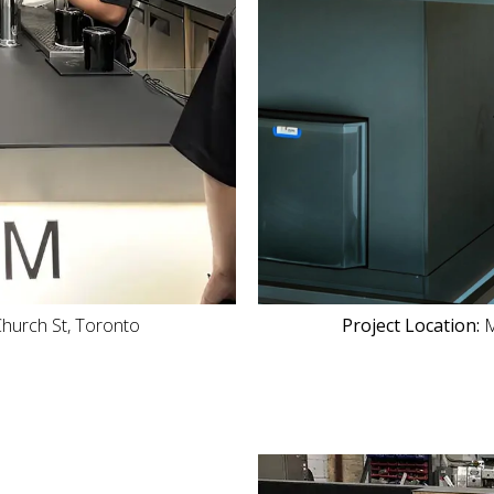
hurch St, Toronto
Project Location:
M