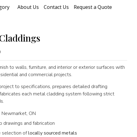
gory
About Us
Contact Us
Request a Quote
Claddings
0
nish to walls, furniture, and interior or exterior surfaces with
sidential and commercial projects.
oject to specifications, prepares detailed drafting
bricates each metal cladding system following strict
s.
 Newmarket, ON
p drawings and fabrication
 selection of
locally sourced metals