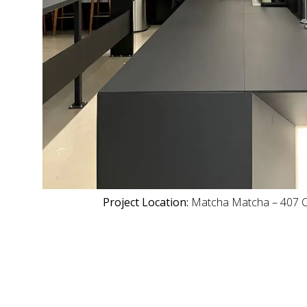
Project Location:
Matcha Matcha – 407 C