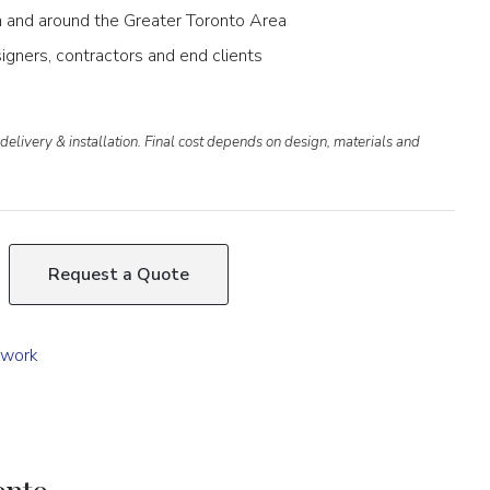
 in and around the Greater Toronto Area
igners, contractors and end clients
delivery & installation. Final cost depends on design, materials and
Request a Quote
lwork
onto