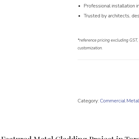
Professional installation
Trusted by architects, des
*reference pricing excluding GST, 
customization.
Category:
Commercial Meta
 Featured Metal Cladding Project in Tor