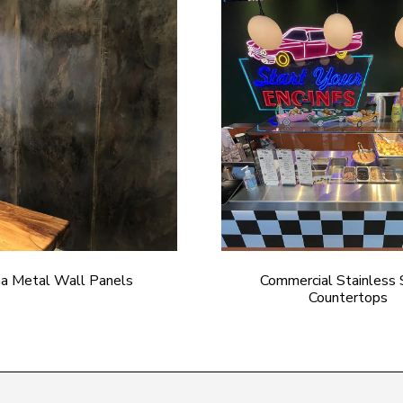
na Metal Wall Panels
Commercial Stainless 
Countertops