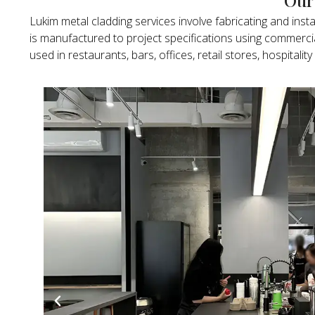
Lukim metal cladding services involve fabricating and inst
is manufactured to project specifications using commerc
used in restaurants, bars, offices, retail stores, hospit