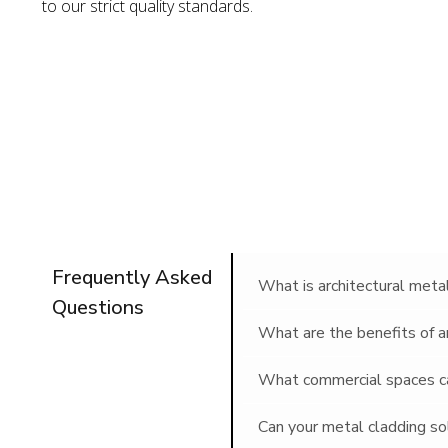
to our strict quality standards.
Frequently Asked
What is architectural meta
Questions
What are the benefits of a
What commercial spaces can
Can your metal cladding so