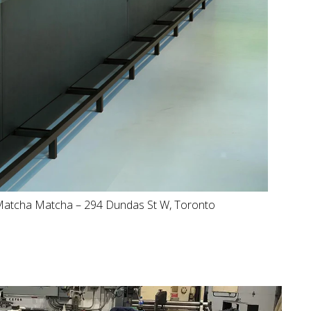
atcha Matcha – 294 Dundas St W, Toronto