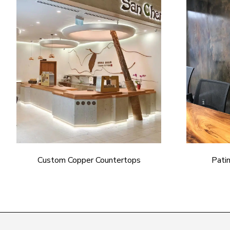
Custom Copper Countertops
Pati