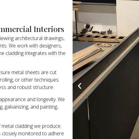
mmercial Interiors
viewing architectural drawings,
ents. We work with designers,
e cladding integrates with the
nsure metal sheets are cut
olling, or other techniques.
less and robust structure.
h appearance and longevity. We
, galvanizing, and painting,
f metal cladding we produce.
 is closely monitored to adhere