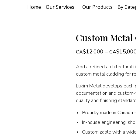
Home
Our Services
Our Products
By Cate
Custom Metal 
$
12,000
–
$
15,00
Add a refined architectural fi
custom metal cladding for re
Lukim Metal develops each pr
documentation and custom-fa
quality and finishing standard
Proudly made in Canada
-
In-house engineering, sho
Customizable with a wide