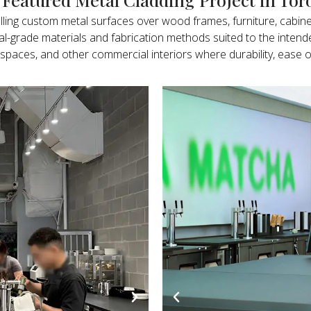
alling custom metal surfaces over wood frames, furniture, cabine
ial-grade materials and fabrication methods suited to the int
ality spaces, and other commercial interiors where durability, e