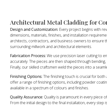
Architectural Metal Cladding for Co
Design and Customization:
Every project begins with re
dimensions, materials, finishes, and installation requirem
architects, contractors, and business owners to ensure th
surrounding millwork and architectural elements.
Fabrication Process:
We use precision laser cutting to e
accurately. The pieces are then shaped through bending, r
Finally, our skilled craftsmen weld the pieces into a seam
Finishing Options:
The finishing touch is crucial for bot
offer a range of finishing options, including powder coating
available in a spectrum of colours and finishes.
Quality Assurance:
Quality is paramount in every piece o
From the initial design to the final installation, every step