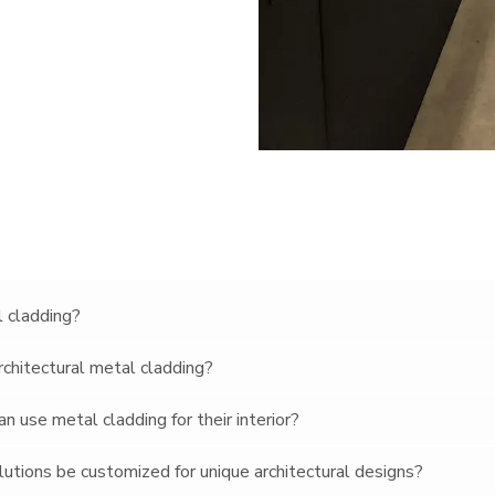
l cladding?
rchitectural metal cladding?
 use metal cladding for their interior?
lutions be customized for unique architectural designs?