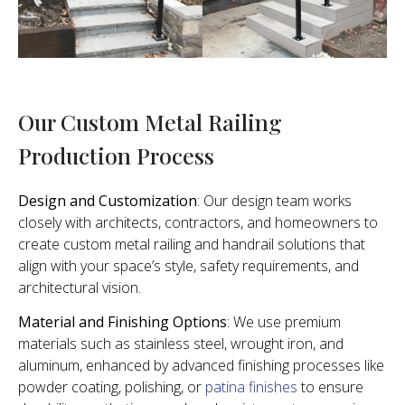
Our Custom Metal Railing
Production Process
Design and Customization
: Our design team works
closely with architects, contractors, and homeowners to
create custom metal railing and handrail solutions that
align with your space’s style, safety requirements, and
architectural vision.
Material and Finishing Options
: We use premium
materials such as stainless steel, wrought iron, and
aluminum, enhanced by advanced finishing processes like
powder coating, polishing, or
patina finishes
to ensure