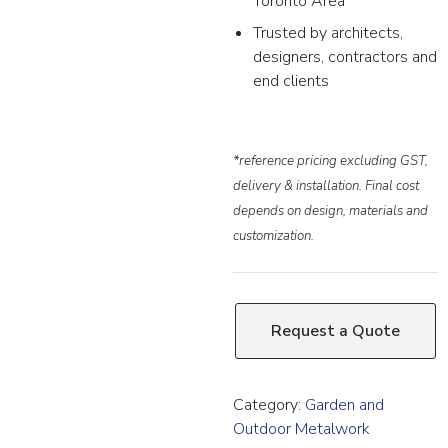
Toronto Area
Trusted by architects,
designers, contractors and
end clients
*reference pricing excluding GST,
delivery & installation. Final cost
depends on design, materials and
customization.
Request a Quote
Category:
Garden and
Outdoor Metalwork