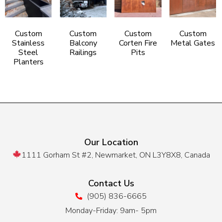
Custom
Custom
Custom
Custom
Stainless
Balcony
Corten Fire
Metal Gates
Steel
Railings
Pits
Planters
Our Location
1111 Gorham St #2, Newmarket, ON L3Y8X8, Canada
Contact Us
(905) 836-6665
Monday-Friday: 9am- 5pm