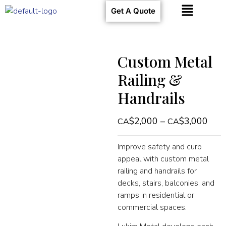
Get A Quote
Custom Metal
Railing &
Handrails
$
2,000
–
$
3,000
Improve safety and curb
appeal with custom metal
railing and handrails for
decks, stairs, balconies, and
ramps in residential or
commercial spaces.