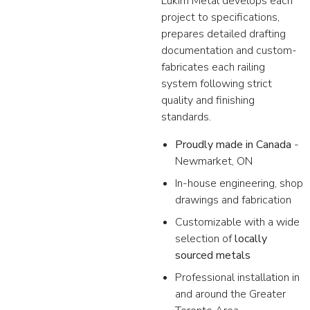
Lukim Metal develops each
project to specifications,
prepares detailed drafting
documentation and custom-
fabricates each railing
system following strict
quality and finishing
standards.
Proudly made in Canada
-
Newmarket, ON
In-house engineering, shop
drawings and fabrication
Customizable with a wide
selection of
locally
sourced metals
Professional installation in
and around the Greater