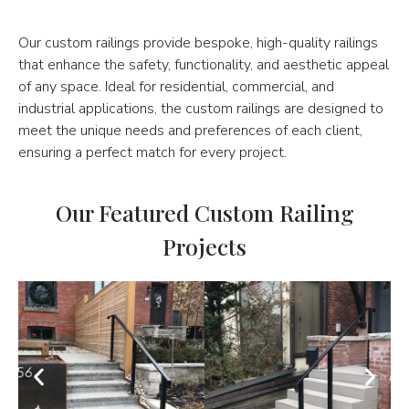
Our custom railings provide bespoke, high-quality railings
that enhance the safety, functionality, and aesthetic appeal
of any space. Ideal for residential, commercial, and
industrial applications, the custom railings are designed to
meet the unique needs and preferences of each client,
ensuring a perfect match for every project.
Our Featured Custom Railing
Projects