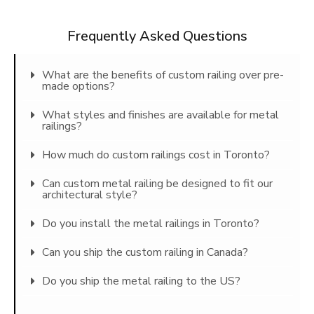
Frequently Asked Questions
What are the benefits of custom railing over pre-
made options?
What styles and finishes are available for metal
railings?
How much do custom railings cost in Toronto?
Can custom metal railing be designed to fit our
architectural style?
Do you install the metal railings in Toronto?
Can you ship the custom railing in Canada?
Do you ship the metal railing to the US?