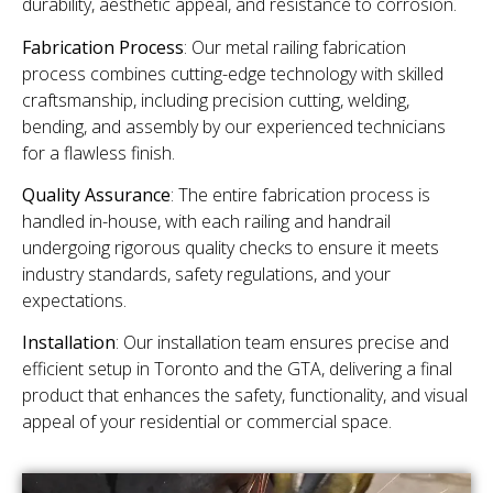
durability, aesthetic appeal, and resistance to corrosion.
Fabrication Process
: Our metal railing fabrication
process combines cutting-edge technology with skilled
craftsmanship, including precision cutting, welding,
bending, and assembly by our experienced technicians
for a flawless finish.
Quality Assurance
: The entire fabrication process is
handled in-house, with each railing and handrail
undergoing rigorous quality checks to ensure it meets
industry standards, safety regulations, and your
expectations.
Installation
: Our installation team ensures precise and
efficient setup in Toronto and the GTA, delivering a final
product that enhances the safety, functionality, and visual
appeal of your residential or commercial space.