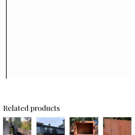
Related products