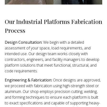
Our Industrial Platforms Fabrication
Process
Design Consultation:
We begin with a detailed
assessment of your space, load requirements, and
intended use. Our design team works closely with
contractors, engineers, and facility managers to develop
platform solutions that meet functional, structural, and
code requirements.
Engineering & Fabrication:
Once designs are approved,
we proceed with fabrication using high-strength steel or
aluminum. Our shop employs precision cutting, welding,
and forming techniques to ensure each platform is built
to exact specifications and capable of supporting heavy-