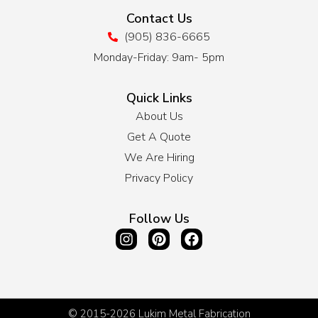
Contact Us
(905) 836-6665
Monday-Friday: 9am- 5pm
Quick Links
About Us
Get A Quote
We Are Hiring
Privacy Policy
Follow Us
© 2015-2026
Lukim Metal Fabrication