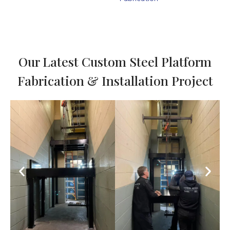
Our Latest Custom Steel Platform
Fabrication & Installation Project