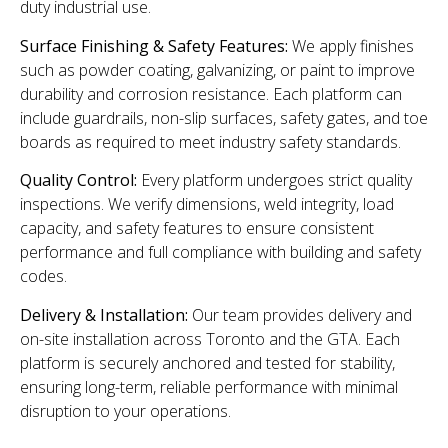
duty industrial use.
Surface Finishing & Safety Features:
We apply finishes
such as powder coating, galvanizing, or paint to improve
durability and corrosion resistance. Each platform can
include guardrails, non-slip surfaces, safety gates, and toe
boards as required to meet industry safety standards.
Quality Control:
Every platform undergoes strict quality
inspections. We verify dimensions, weld integrity, load
capacity, and safety features to ensure consistent
performance and full compliance with building and safety
codes.
Delivery & Installation:
Our team provides delivery and
on-site installation across Toronto and the GTA. Each
platform is securely anchored and tested for stability,
ensuring long-term, reliable performance with minimal
disruption to your operations.