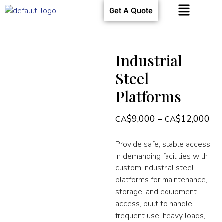
Get A Quote
Industrial
Steel
Platforms
$
9,000
–
$
12,000
Provide safe, stable access
in demanding facilities with
custom industrial steel
platforms for maintenance,
storage, and equipment
access, built to handle
frequent use, heavy loads,