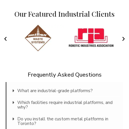
Our Featured Industrial Clients
Frequently Asked Questions
What are industrial-grade platforms?
Which facilities require industrial platforms, and
why?
Do you install the custom metal platforms in
Toronto?