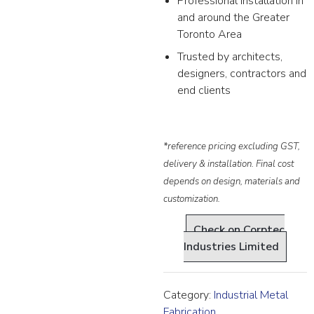
Professional installation in
and around the Greater
Toronto Area
Trusted by architects,
designers, contractors and
end clients
*reference pricing excluding GST,
delivery & installation. Final cost
depends on design, materials and
customization.
Check on Corptec
Industries Limited
Category:
Industrial Metal
Fabrication