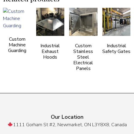
Custom
Machine
Industrial
Custom
Industrial
Guarding
Exhaust
Stainless
Safety Gates
Hoods
Steel
Electrical
Panels
Our Location
1111 Gorham St #2, Newmarket, ON L3Y8X8, Canada