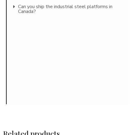
Can you ship the industrial steel platforms in
Canada?
Related products