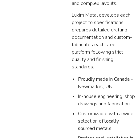
and complex layouts.
Lukim Metal develops each
project to specifications,
prepares detailed drafting
documentation and custom-
fabricates each steel
platform following strict
quality and finishing
standards.
Proudly made in Canada
-
Newmarket, ON
In-house engineering, shop
drawings and fabrication
Customizable with a wide
selection of
locally
sourced metals